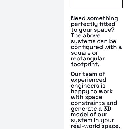
Need something
perfectly fitted
to your space?
The above
systems can be
configured with a
square or
rectangular
footprint.
Our team of
experienced
engineers is
happy to work
with space
constraints and
generate a 3D
model of our
system in your
real-world space.