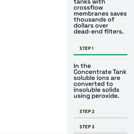
tanks with
crossflow
membranes saves
thousands of
dollars over
dead-end filters.
STEP 1
In the
Concentrate Tank
soluble ions are
converted to
insoluble solids
using peroxide.
STEP 2
STEP 3