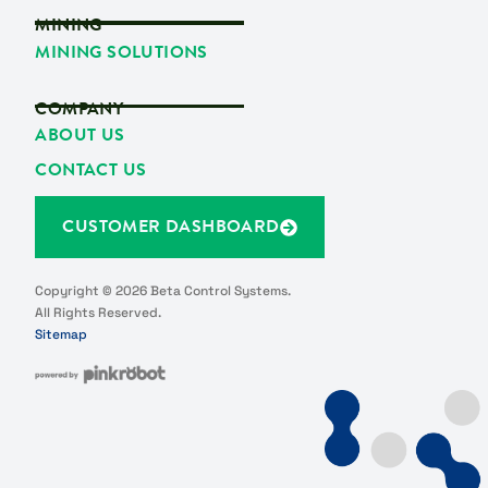
MINING
MINING SOLUTIONS
COMPANY
ABOUT US
CONTACT US
CUSTOMER DASHBOARD
Copyright © 2026 Beta Control Systems.
All Rights Reserved.
Sitemap