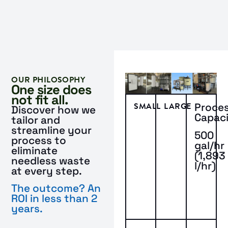
OUR PHILOSOPHY
One size does
not fit all.
SMALL
LARGE
Proce
Discover how we
Capac
tailor and
streamline your
500
process to
gal/hr
eliminate
(1,893
needless waste
l/hr)
at every step.
The outcome? An
ROI in less than 2
years.