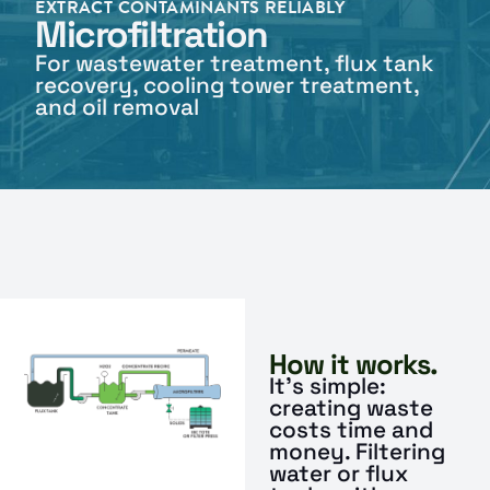
EXTRACT CONTAMINANTS RELIABLY
Microfiltration
For wastewater treatment, flux tank
recovery, cooling tower treatment,
and oil removal
How it works.
It’s simple:
creating waste
costs time and
money. Filtering
water or flux