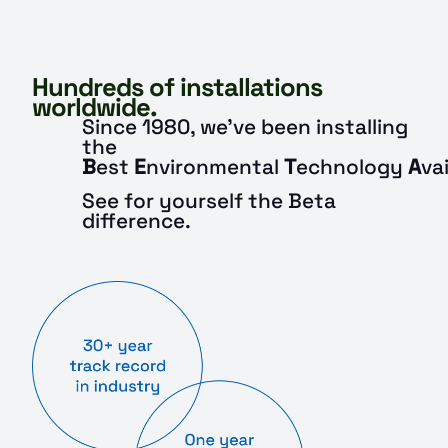
Hundreds of installations
worldwide.
Since 1980, we’ve been installing
the
B
est
E
nvironmental
T
echnology
A
va
See for yourself the Beta
difference.