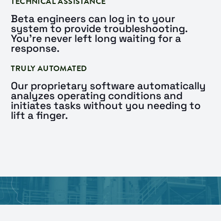
TECHNICAL ASSISTANCE
Beta engineers can log in to your
system to provide troubleshooting.
You’re never left long waiting for a
response.
TRULY AUTOMATED
Our proprietary software automatically
analyzes operating conditions and
initiates tasks without you needing to
lift a finger.