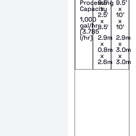
Processing
9.5′
9.5’
Capacity
x
x
2.5′
10’
1,000
x
x
gal/hr
8.5′
10’
(3.785
l/hr)
2.9m
2.9m
x
x
0.8m
3.0m
x
x
2.6m
3.0m