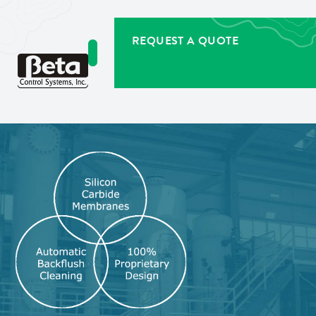
REQUEST A QUOTE