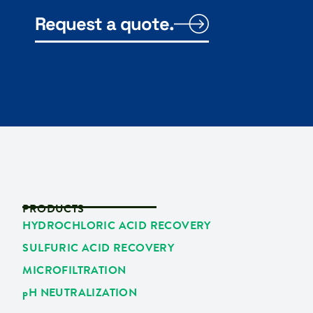
Request a quote.
PRODUCTS
HYDROCHLORIC ACID RECOVERY
SULFURIC ACID RECOVERY
MICROFILTRATION
p
H NEUTRALIZATION