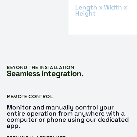
Length x Width x
Height
BEYOND THE INSTALLATION
Seamless integration.
REMOTE CONTROL
Monitor and manually control your
entire operation from anywhere with a
computer or phone using our dedicated
app.