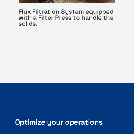
Flux Filtration System equipped
with a Filter Press to handle the
solids.
Optimize your operations