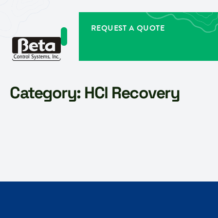
REQUEST A QUOTE
Category:
HCl Recovery