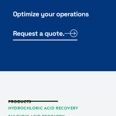
Optimize your operations
Request a quote.
PRODUCTS
HYDROCHLORIC ACID RECOVERY