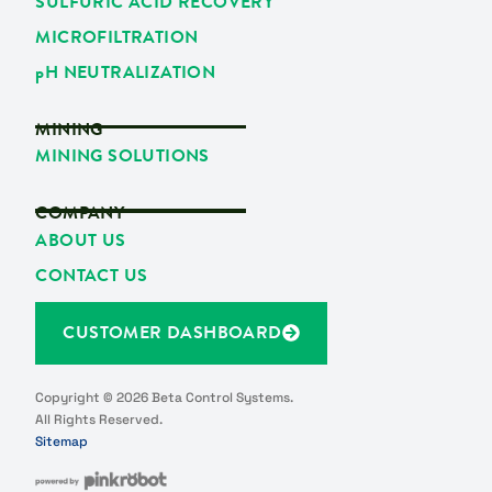
SULFURIC ACID RECOVERY
MICROFILTRATION
p
H NEUTRALIZATION
MINING
MINING SOLUTIONS
COMPANY
ABOUT US
CONTACT US
CUSTOMER DASHBOARD
Copyright © 2026 Beta Control Systems.
All Rights Reserved.
Sitemap